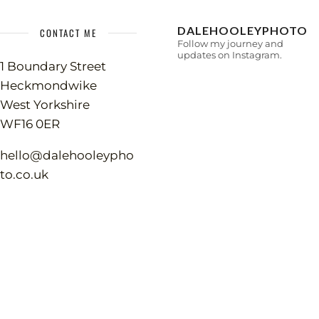
DALEHOOLEYPHOTO
CONTACT ME
Follow my journey and
updates on Instagram.
1 Boundary Street
Heckmondwike
West Yorkshire
WF16 0ER
hello@dalehooleypho
to.co.uk