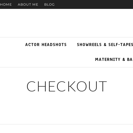
HOME
ABOUT ME
BLOG
ACTOR HEADSHOTS
SHOWREELS & SELF-TAPE
MATERNITY & BA
CHECKOUT