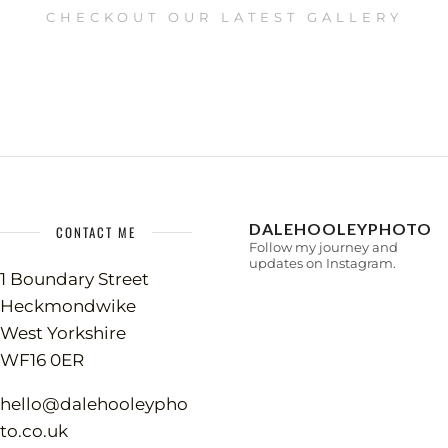
CHECKOUT OUR LATEST GALLERY
DALEHOOLEYPHOTO
CONTACT ME
Follow my journey and
updates on Instagram.
1 Boundary Street
Heckmondwike
West Yorkshire
WF16 0ER
hello@dalehooleypho
to.co.uk