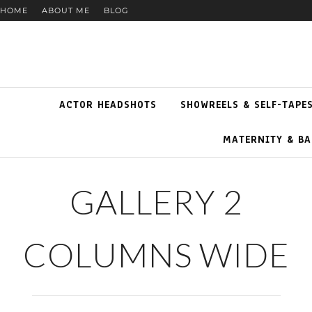
HOME
ABOUT ME
BLOG
ACTOR HEADSHOTS
SHOWREELS & SELF-TAPE
MATERNITY & BA
GALLERY 2
COLUMNS WIDE