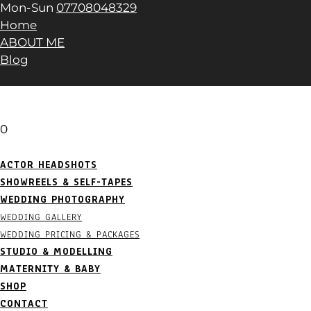
Mon-Sun
07708048329
Home
ABOUT ME
Blog
0
ACTOR HEADSHOTS
SHOWREELS & SELF-TAPES
WEDDING PHOTOGRAPHY
WEDDING GALLERY
WEDDING PRICING & PACKAGES
STUDIO & MODELLING
MATERNITY & BABY
SHOP
CONTACT