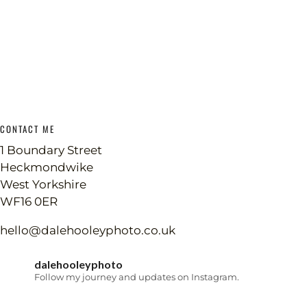
CONTACT ME
1 Boundary Street
Heckmondwike
West Yorkshire
WF16 0ER
hello@dalehooleyphoto.co.uk
dalehooleyphoto
Follow my journey and updates on Instagram.