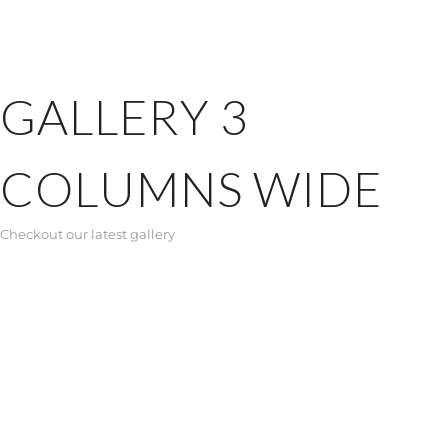
GALLERY 3
COLUMNS WIDE
Checkout our latest gallery