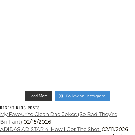
Follow on Instagram
Load More
RECENT BLOG POSTS
My Favourite Clean Dad Jokes (So Bad They’re
Brilliant)
02/15/2026
ADIDAS ADISTAR 4: How I Got The Shot!
02/11/2026