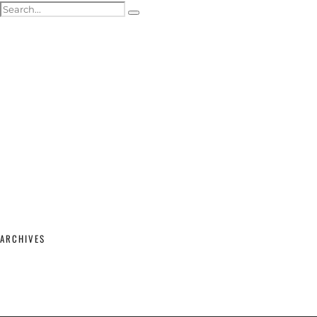
ACTOR HEADSHOTS
SHOWREELS & SELF-TAPES
WEDDING PHOTOGRAPHY
WEDDING GALLERY
WEDDING PRICING & PACKAGES
STUDIO & MODELLING
MATERNITY & BABY
SHOP
CONTACT
ARCHIVES
February 2026
(2)
September 2025
(1)
June 2025
(1)
April 2023
(1)