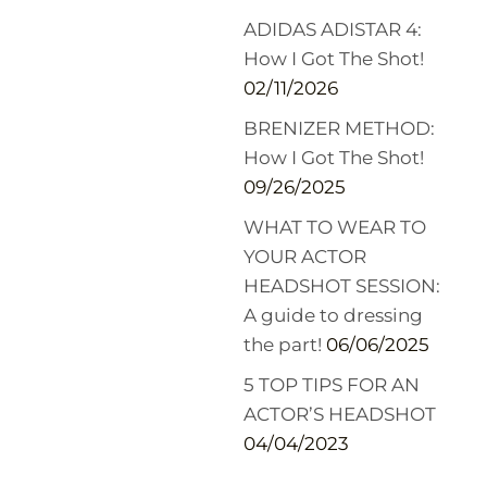
ADIDAS ADISTAR 4:
How I Got The Shot!
02/11/2026
BRENIZER METHOD:
How I Got The Shot!
09/26/2025
WHAT TO WEAR TO
YOUR ACTOR
HEADSHOT SESSION:
A guide to dressing
the part!
06/06/2025
5 TOP TIPS FOR AN
ACTOR’S HEADSHOT
04/04/2023