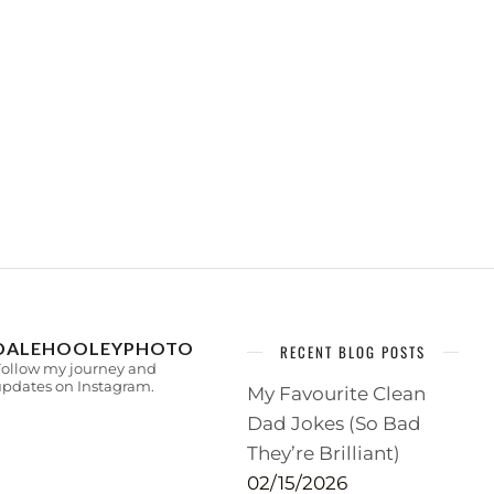
DALEHOOLEYPHOTO
RECENT BLOG POSTS
Follow my journey and
pdates on Instagram.
My Favourite Clean
Dad Jokes (So Bad
They’re Brilliant)
02/15/2026