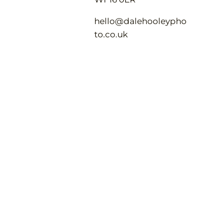
hello@dalehooleypho
to.co.uk