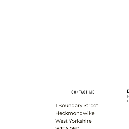
CONTACT ME
u
1 Boundary Street
Heckmondwike
West Yorkshire
WF16 0ER