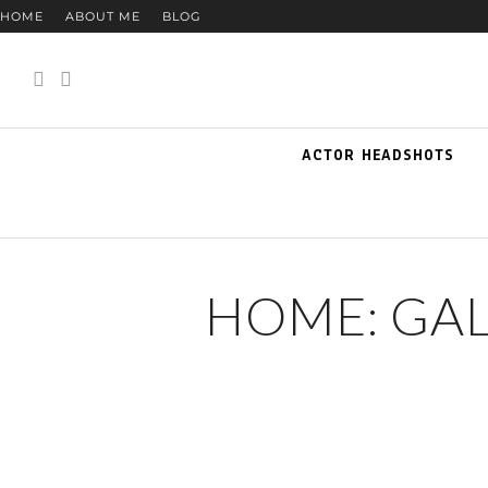
HOME
ABOUT ME
BLOG
ACTOR HEADSHOTS
HOME: GA