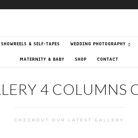
SHOWREELS & SELF-TAPES
WEDDING PHOTOGRAPHY
MATERNITY & BABY
SHOP
CONTACT
LLERY 4 COLUMNS 
CHECKOUT OUR LATEST GALLERY