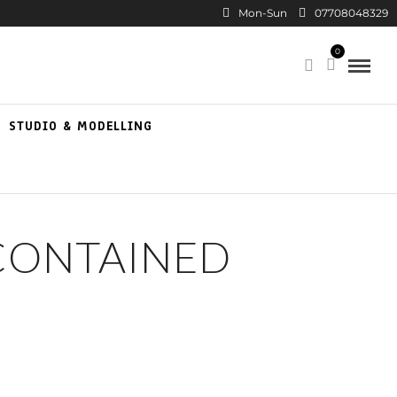
Mon-Sun
07708048329
0
STUDIO & MODELLING
CONTAINED