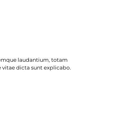
oremque laudantium, totam
 vitae dicta sunt explicabo.