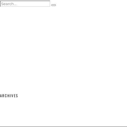
ACTOR HEADSHOTS
SHOWREELS & SELF-TAPES
WEDDING PHOTOGRAPHY
WEDDING GALLERY
WEDDING PRICING & PACKAGES
STUDIO & MODELLING
MATERNITY & BABY
SHOP
CONTACT
ARCHIVES
February 2026
(2)
September 2025
(1)
June 2025
(1)
April 2023
(1)