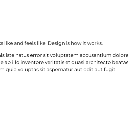
s like and feels like. Design is how it works.
nis iste natus error sit voluptatem accusantium dol
ab illo inventore veritatis et quasi architecto beatae
uia voluptas sit aspernatur aut odit aut fugit.