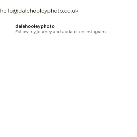
hello@dalehooleyphoto.co.uk
dalehooleyphoto
Follow my journey and updates on Instagram.