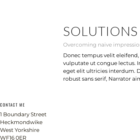
SOLUTIONS
Overcoming naive impressions
Donec tempus velit eleifend, 
vulputate ut congue lectus. 
eget elit ultricies interdum.
robust sans serif, Narrator a
CONTACT ME
1 Boundary Street
Heckmondwike
West Yorkshire
WF16 0ER