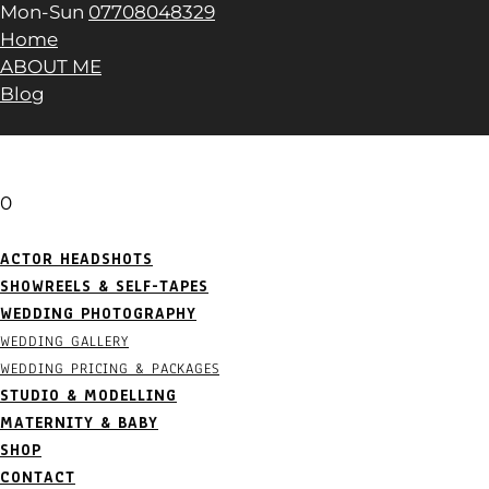
Mon-Sun
07708048329
Home
ABOUT ME
Blog
0
ACTOR HEADSHOTS
SHOWREELS & SELF-TAPES
WEDDING PHOTOGRAPHY
WEDDING GALLERY
WEDDING PRICING & PACKAGES
STUDIO & MODELLING
MATERNITY & BABY
SHOP
CONTACT