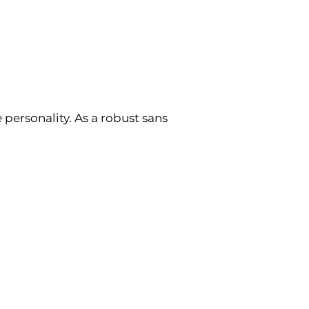
 personality. As a robust sans