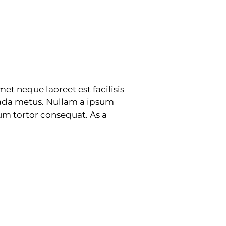
et neque laoreet est facilisis
suada metus. Nullam a ipsum
tum tortor consequat. As a