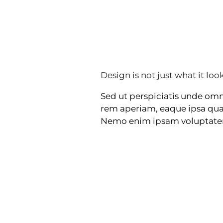
Design is not just what it look
Sed ut perspiciatis unde om
rem aperiam, eaque ipsa quae 
Nemo enim ipsam voluptatem q