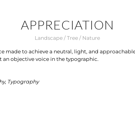
APPRECIATION
Landscape / Tree / Nature
face made to achieve a neutral, light, and approachable
t an objective voice in the typographic.
hy, Typography