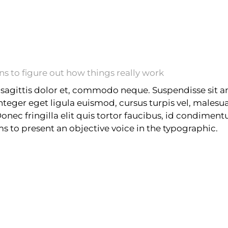
 to figure out how things really work
sagittis dolor et, commodo neque. Suspendisse sit am
Integer eget ligula euismod, cursus turpis vel, male
 Donec fringilla elit quis tortor faucibus, id condimen
ims to present an objective voice in the typographic.