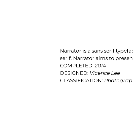
Narrator is a sans serif type
serif, Narrator aims to presen
COMPLETED:
2014
DESIGNED:
Vicence Lee
CLASSIFICATION:
Photograp