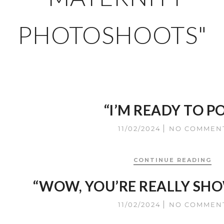
PHOTOSHOOTS"
“I’M READY TO P
11/02/2024
NO COMMEN
CONTINUE READING
“WOW, YOU’RE REALLY SH
11/02/2024
NO COMMEN