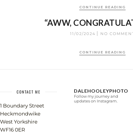
CONTINUE READING
“AWW, CONGRATULA
11/02/2024
NO COMMEN
CONTINUE READING
DALEHOOLEYPHOTO
CONTACT ME
Follow my journey and
updates on Instagram.
1 Boundary Street
Heckmondwike
West Yorkshire
WF16 0ER