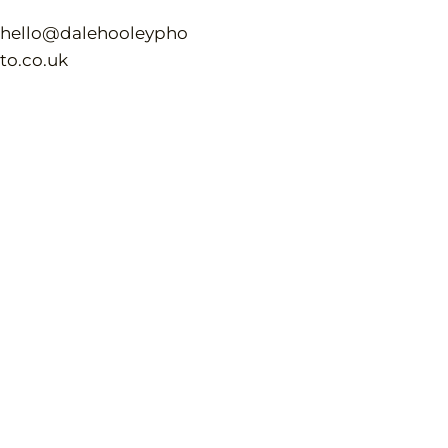
hello@dalehooleypho
to.co.uk