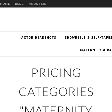
HOME
BLOG
ABOUT ME
ACTOR HEADSHOTS
SHOWREELS & SELF-TAPE
MATERNITY & BA
PRICING
CATEGORIES
"MATERNITY