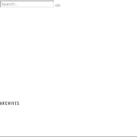
ACTOR HEADSHOTS
SHOWREELS & SELF-TAPES
WEDDING PHOTOGRAPHY
WEDDING GALLERY
WEDDING PRICING & PACKAGES
STUDIO & MODELLING
MATERNITY & BABY
SHOP
CONTACT
ARCHIVES
February 2026
(2)
September 2025
(1)
June 2025
(1)
April 2023
(1)