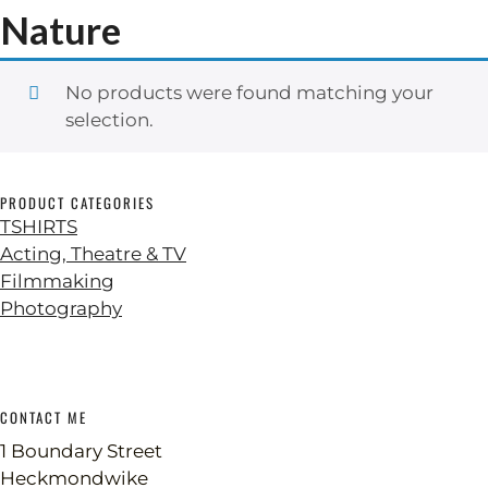
Nature
No products were found matching your
selection.
PRODUCT CATEGORIES
TSHIRTS
Acting, Theatre & TV
Filmmaking
Photography
CONTACT ME
1 Boundary Street
Heckmondwike