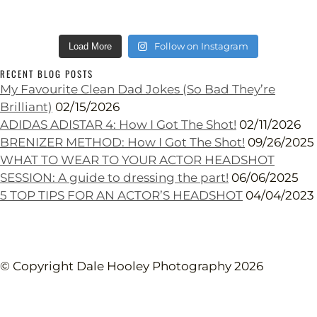
Follow on Instagram
Load More
RECENT BLOG POSTS
My Favourite Clean Dad Jokes (So Bad They’re
Brilliant)
02/15/2026
ADIDAS ADISTAR 4: How I Got The Shot!
02/11/2026
BRENIZER METHOD: How I Got The Shot!
09/26/2025
WHAT TO WEAR TO YOUR ACTOR HEADSHOT
SESSION: A guide to dressing the part!
06/06/2025
5 TOP TIPS FOR AN ACTOR’S HEADSHOT
04/04/2023
© Copyright Dale Hooley Photography 2026