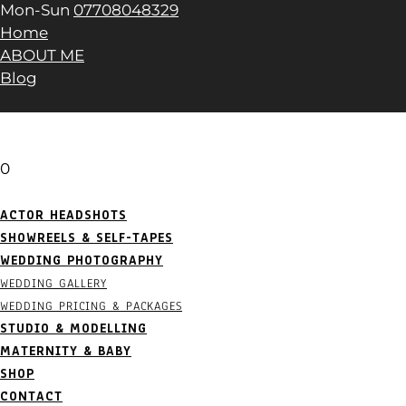
Mon-Sun
07708048329
Home
ABOUT ME
Blog
0
ACTOR HEADSHOTS
SHOWREELS & SELF-TAPES
WEDDING PHOTOGRAPHY
WEDDING GALLERY
WEDDING PRICING & PACKAGES
STUDIO & MODELLING
MATERNITY & BABY
SHOP
CONTACT