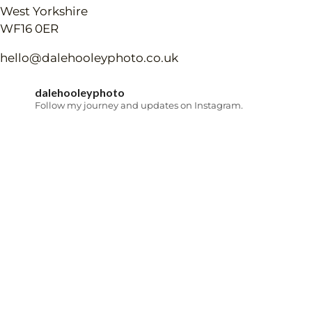
West Yorkshire
WF16 0ER
hello@dalehooleyphoto.co.uk
dalehooleyphoto
Follow my journey and updates on Instagram.