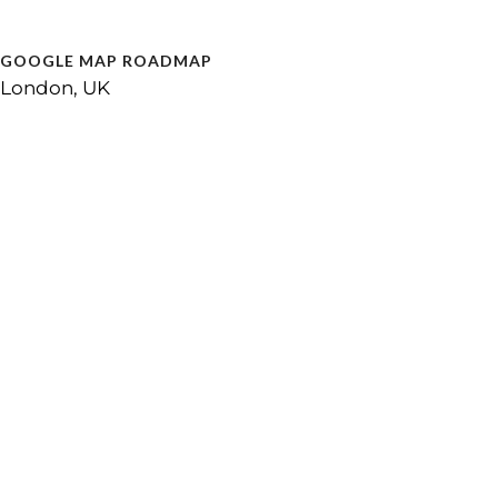
GOOGLE MAP ROADMAP
London, UK