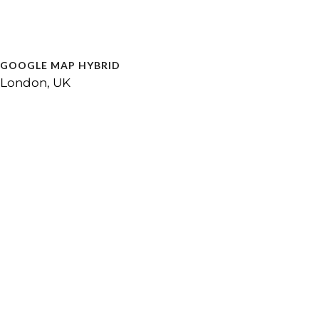
GOOGLE MAP HYBRID
London, UK