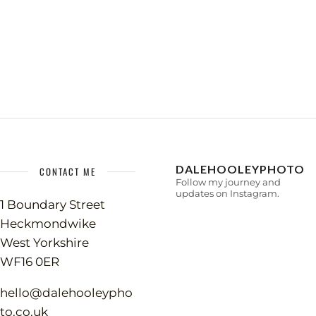
DALEHOOLEYPHOTO
CONTACT ME
Follow my journey and
updates on Instagram.
1 Boundary Street
Heckmondwike
West Yorkshire
WF16 0ER
hello@dalehooleypho
to.co.uk