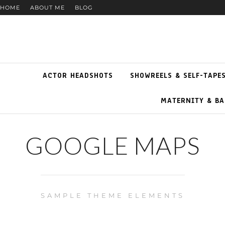
HOME
ABOUT ME
BLOG
ACTOR HEADSHOTS
SHOWREELS & SELF-TAPE
MATERNITY & BA
GOOGLE MAPS
SAMPLE THEME ELEMENTS