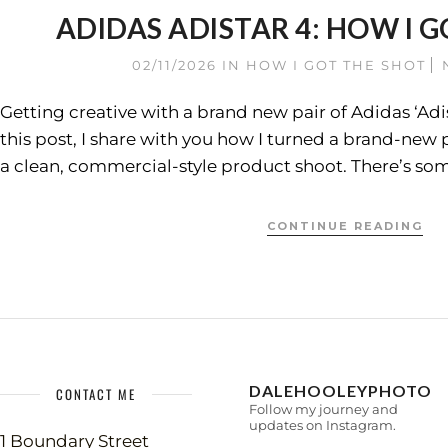
ADIDAS ADISTAR 4: HOW I G
02/11/2026
IN
HOW I GOT THE SHOT
Getting creative with a brand new pair of Adidas ‘Adis
this post, I share with you how I turned a brand-new p
a clean, commercial-style product shoot. There’s som
CONTINUE READING
DALEHOOLEYPHOTO
CONTACT ME
Follow my journey and
updates on Instagram.
1 Boundary Street