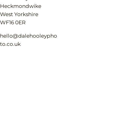
Heckmondwike
West Yorkshire
WF16 0ER
hello@dalehooleypho
to.co.uk