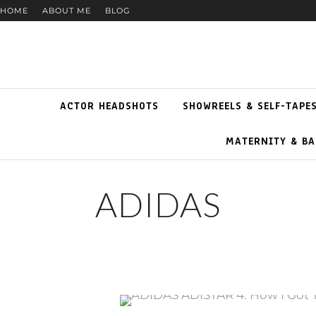
HOME
ABOUT ME
BLOG
ACTOR HEADSHOTS
SHOWREELS & SELF-TAPE
MATERNITY & BA
ADIDAS