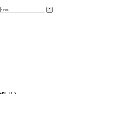
ACTOR HEADSHOTS
SHOWREELS & SELF-TAPES
WEDDING PHOTOGRAPHY
WEDDING GALLERY
WEDDING PRICING & PACKAGES
STUDIO & MODELLING
MATERNITY & BABY
SHOP
CONTACT
ARCHIVES
February 2026
(2)
September 2025
(1)
June 2025
(1)