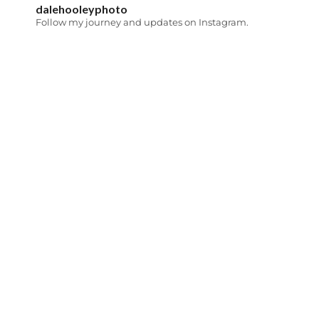
dalehooleyphoto
Follow my journey and updates on Instagram.