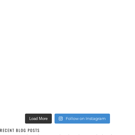
Follow on Instagram
Load More
RECENT BLOG POSTS