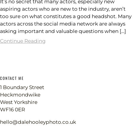
It’s no secret that many actors, especially new
aspiring actors who are new to the industry, aren’t
too sure on what constitutes a good headshot. Many
actors across the social media network are always
asking important and valuable questions when […]
Continue Reading
CONTACT ME
1 Boundary Street
Heckmondwike
West Yorkshire
WF16 0ER
hello@dalehooleyphoto.co.uk