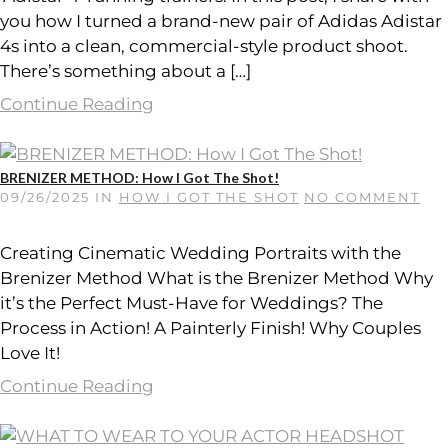
you how I turned a brand-new pair of Adidas Adistar
4s into a clean, commercial-style product shoot.
There’s something about a […]
Continue Reading
BRENIZER METHOD: How I Got The Shot!
09/26/2025
IN
HOW I GOT THE SHOT
NO COMMENT
Creating Cinematic Wedding Portraits with the
Brenizer Method What is the Brenizer Method Why
it’s the Perfect Must-Have for Weddings? The
Process in Action! A Painterly Finish! Why Couples
Love It!
Continue Reading