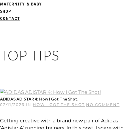
MATERNITY & BABY
SHOP
CONTACT
TOP TIPS
ADIDAS ADISTAR 4: How I Got The Shot!
02/11/2026
IN
HOW I GOT THE SHOT
NO COMMENT
Getting creative with a brand new pair of Adidas
‘Adistar 4’ running trainers. In this post, I share with