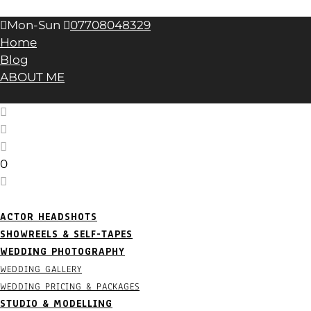
April 2023
(1)
Mon-Sun
07708048329
Home
Blog
ABOUT ME
0
ACTOR HEADSHOTS
SHOWREELS & SELF-TAPES
WEDDING PHOTOGRAPHY
WEDDING GALLERY
WEDDING PRICING & PACKAGES
STUDIO & MODELLING