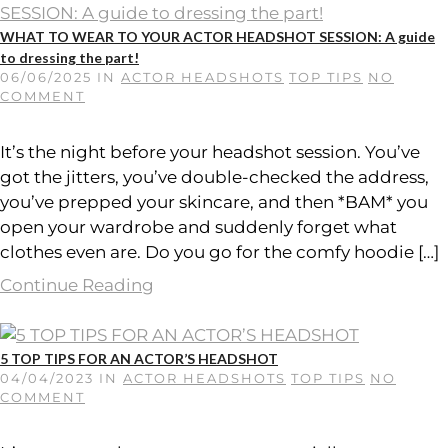
WHAT TO WEAR TO YOUR ACTOR HEADSHOT SESSION: A guide
to dressing the part!
06/06/2025
IN
ACTOR HEADSHOTS
TOP TIPS
NO
COMMENT
It’s the night before your headshot session. You’ve
got the jitters, you’ve double-checked the address,
you’ve prepped your skincare, and then *BAM* you
open your wardrobe and suddenly forget what
clothes even are. Do you go for the comfy hoodie […]
Continue Reading
5 TOP TIPS FOR AN ACTOR’S HEADSHOT
04/04/2023
IN
ACTOR HEADSHOTS
TOP TIPS
NO
COMMENT