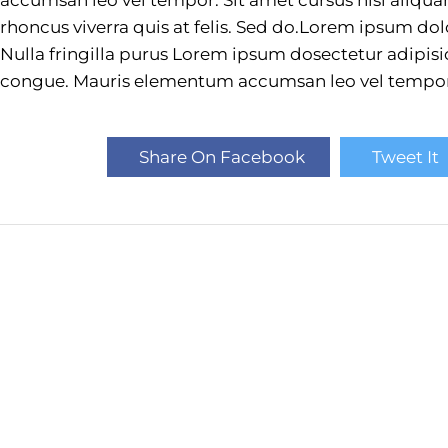
rhoncus viverra quis at felis. Sed do.Lorem ipsum dol
Nulla fringilla purus Lorem ipsum dosectetur adipisic
congue. Mauris elementum accumsan leo vel tempor
Share On Facebook
Tweet It