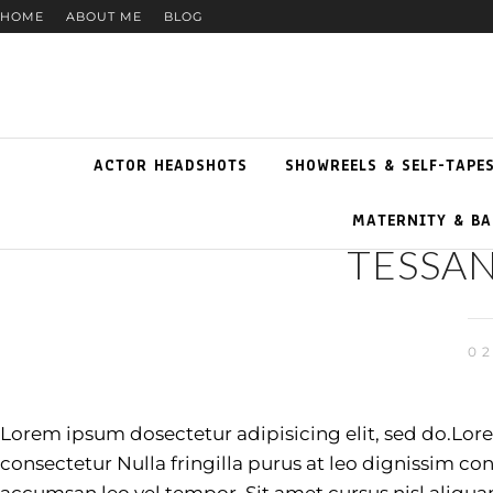
HOME
ABOUT ME
BLOG
ACTOR HEADSHOTS
SHOWREELS & SELF-TAPE
MATERNITY & BA
TESSAN
02
Lorem ipsum dosectetur adipisicing elit, sed do.Lor
consectetur Nulla fringilla purus at leo dignissim 
accumsan leo vel tempor. Sit amet cursus nisl aliqua