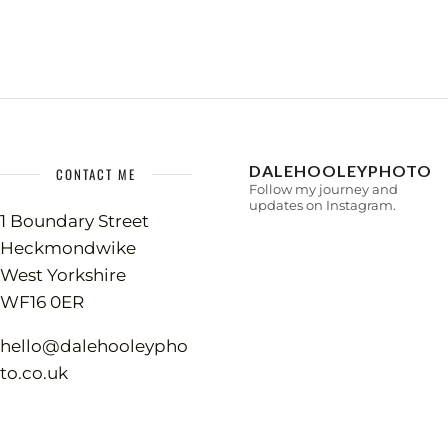
DALEHOOLEYPHOTO
CONTACT ME
Follow my journey and
updates on Instagram.
1 Boundary Street
Heckmondwike
West Yorkshire
WF16 0ER
hello@dalehooleypho
to.co.uk