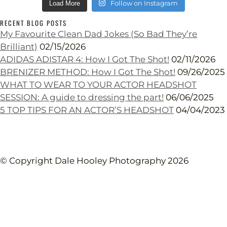
Follow on Instagram
Load More
RECENT BLOG POSTS
My Favourite Clean Dad Jokes (So Bad They’re
Brilliant)
02/15/2026
ADIDAS ADISTAR 4: How I Got The Shot!
02/11/2026
BRENIZER METHOD: How I Got The Shot!
09/26/2025
WHAT TO WEAR TO YOUR ACTOR HEADSHOT
SESSION: A guide to dressing the part!
06/06/2025
5 TOP TIPS FOR AN ACTOR’S HEADSHOT
04/04/2023
© Copyright Dale Hooley Photography 2026