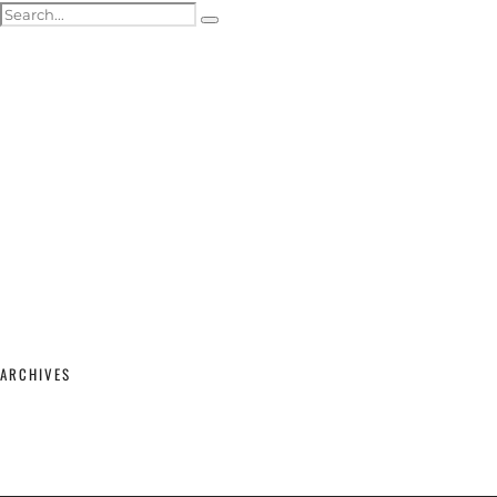
ACTOR HEADSHOTS
SHOWREELS & SELF-TAPES
WEDDING PHOTOGRAPHY
WEDDING GALLERY
WEDDING PRICING & PACKAGES
STUDIO & MODELLING
MATERNITY & BABY
SHOP
CONTACT
ARCHIVES
February 2026
(2)
September 2025
(1)
June 2025
(1)
April 2023
(1)