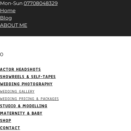
Mon-Sun
07708048329
Home
Blog
ABOUT ME
0
ACTOR HEADSHOTS
SHOWREELS & SELF-TAPES
WEDDING PHOTOGRAPHY
WEDDING GALLERY
WEDDING PRICING & PACKAGES
STUDIO & MODELLING
MATERNITY & BABY
SHOP
CONTACT