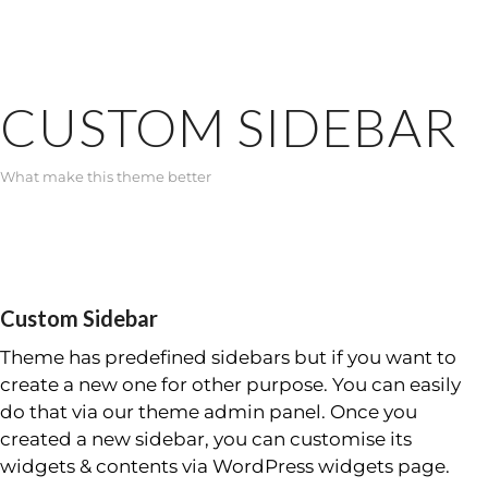
CUSTOM SIDEBAR
What make this theme better
Custom Sidebar
Theme has predefined sidebars but if you want to
create a new one for other purpose. You can easily
do that via our theme admin panel. Once you
created a new sidebar, you can customise its
widgets & contents via WordPress widgets page.