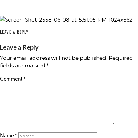
LEAVE A REPLY
Leave a Reply
Your email address will not be published.
Required
fields are marked
*
Comment
*
Name
*