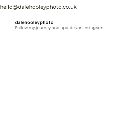
hello@dalehooleyphoto.co.uk
dalehooleyphoto
Follow my journey and updates on Instagram.