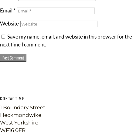
Email
*
Website
Save my name, email, and website in this browser for the
next time I comment.
CONTACT ME
1 Boundary Street
Heckmondwike
West Yorkshire
WF16 0ER