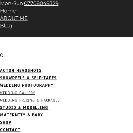
Mon-Sun
07708048329
Home
ABOUT ME
Blog
0
ACTOR HEADSHOTS
SHOWREELS & SELF-TAPES
WEDDING PHOTOGRAPHY
WEDDING GALLERY
WEDDING PRICING & PACKAGES
STUDIO & MODELLING
MATERNITY & BABY
SHOP
CONTACT