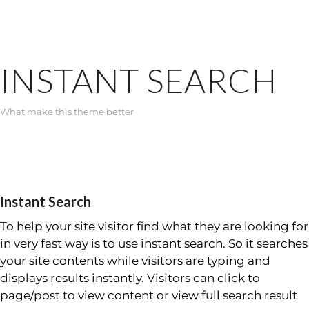
INSTANT SEARCH
What make this theme better
Instant Search
To help your site visitor find what they are looking for
in very fast way is to use instant search. So it searches
your site contents while visitors are typing and
displays results instantly. Visitors can click to
page/post to view content or view full search result