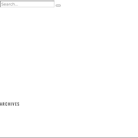
ACTOR HEADSHOTS
SHOWREELS & SELF-TAPES
WEDDING PHOTOGRAPHY
WEDDING GALLERY
WEDDING PRICING & PACKAGES
STUDIO & MODELLING
MATERNITY & BABY
SHOP
CONTACT
ARCHIVES
February 2026
(2)
September 2025
(1)
June 2025
(1)
April 2023
(1)