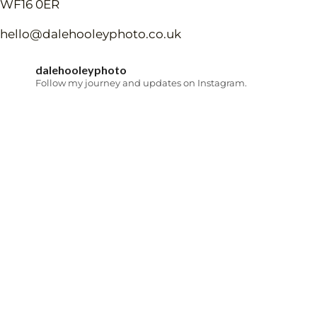
WF16 0ER
hello@dalehooleyphoto.co.uk
dalehooleyphoto
Follow my journey and updates on Instagram.