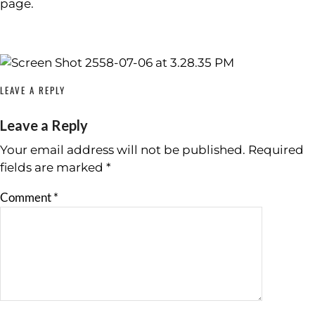
page.
LEAVE A REPLY
Leave a Reply
Your email address will not be published.
Required
fields are marked
*
Comment
*