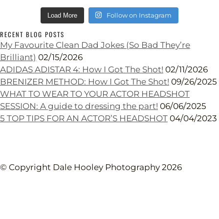
Follow on Instagram
Load More
RECENT BLOG POSTS
My Favourite Clean Dad Jokes (So Bad They’re
Brilliant)
02/15/2026
ADIDAS ADISTAR 4: How I Got The Shot!
02/11/2026
BRENIZER METHOD: How I Got The Shot!
09/26/2025
WHAT TO WEAR TO YOUR ACTOR HEADSHOT
SESSION: A guide to dressing the part!
06/06/2025
5 TOP TIPS FOR AN ACTOR’S HEADSHOT
04/04/2023
© Copyright Dale Hooley Photography 2026