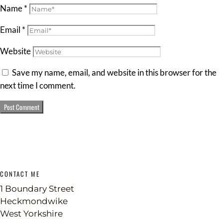
Name
*
Email
*
Website
Save my name, email, and website in this browser for the
next time I comment.
CONTACT ME
1 Boundary Street
Heckmondwike
West Yorkshire