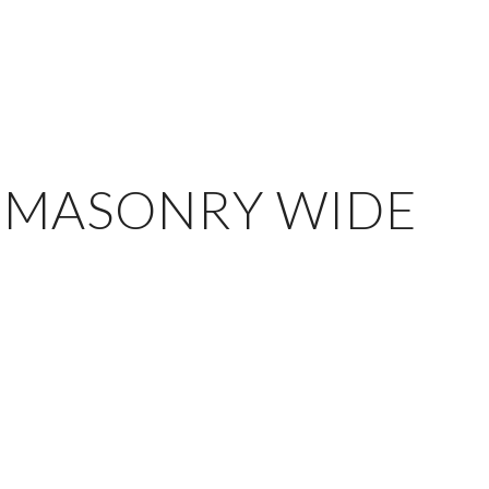
 MASONRY WIDE