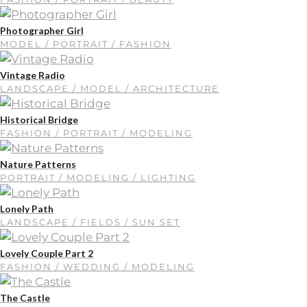
Photographer Girl
MODEL / PORTRAIT / FASHION
Vintage Radio
LANDSCAPE / MODEL / ARCHITECTURE
Historical Bridge
FASHION / PORTRAIT / MODELING
Nature Patterns
PORTRAIT / MODELING / LIGHTING
Lonely Path
LANDSCAPE / FIELDS / SUN SET
Lovely Couple Part 2
FASHION / WEDDING / MODELING
The Castle