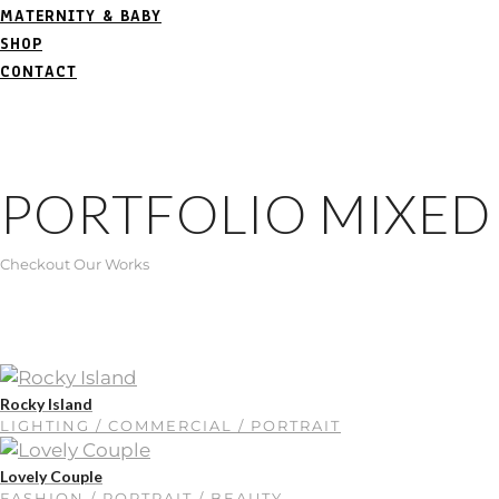
MATERNITY & BABY
SHOP
CONTACT
PORTFOLIO MIXED
Checkout Our Works
Rocky Island
LIGHTING / COMMERCIAL / PORTRAIT
Lovely Couple
FASHION / PORTRAIT / BEAUTY