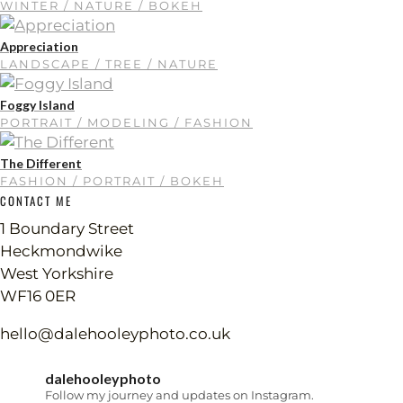
WINTER / NATURE / BOKEH
Appreciation
LANDSCAPE / TREE / NATURE
Foggy Island
PORTRAIT / MODELING / FASHION
The Different
FASHION / PORTRAIT / BOKEH
CONTACT ME
1 Boundary Street
Heckmondwike
West Yorkshire
WF16 0ER
hello@dalehooleyphoto.co.uk
dalehooleyphoto
Follow my journey and updates on Instagram.