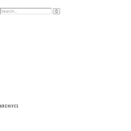
ACTOR HEADSHOTS
SHOWREELS & SELF-TAPES
WEDDING PHOTOGRAPHY
WEDDING GALLERY
WEDDING PRICING & PACKAGES
STUDIO & MODELLING
MATERNITY & BABY
SHOP
CONTACT
ARCHIVES
February 2026
(2)
September 2025
(1)
June 2025
(1)